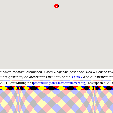
 markers for more information. Green = Specific post code. Red = Generic vill
ers gratefully acknowledges the help of the
TDRG
and our individual 
024, Peter Millington (
peter.millington@mastermummers.org
). Last updated: 29