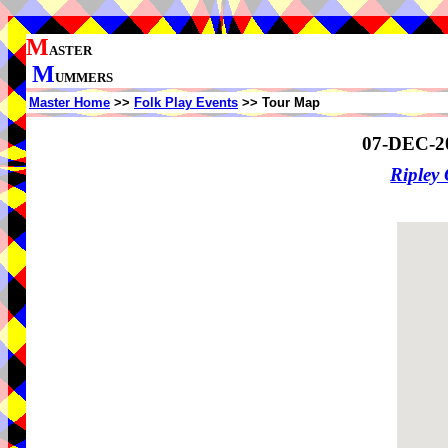
M
ASTER
M
UMMERS
Master Home
>>
Folk Play Events
>> Tour Map
07-DEC-2
Ripley 