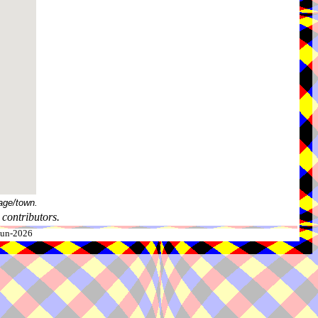
age/town.
contributors.
-Jun-2026