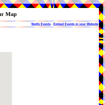
our Map
Notify Events
-
Embed Events in your Website