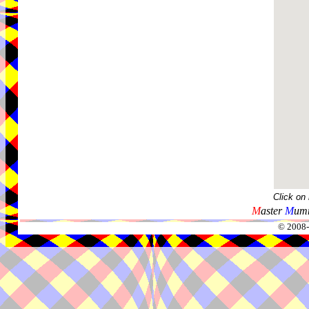
Click on
M
aster
M
umm
© 2008-2