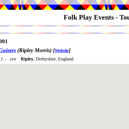
Folk Play Events - T
001
Guisers
(Ripley Morris)
[
]
Website
1. - eve
Ripley
, Derbyshire, England