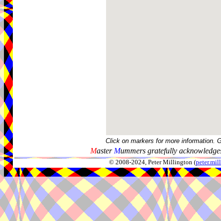
Click on markers for more information. 
M
aster
M
ummers gratefully acknowledges
© 2008-2024, Peter Millington (
peter.mi