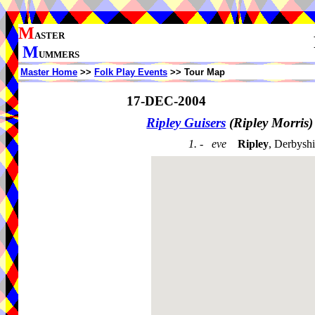
M
ASTER
M
UMMERS
Master Home
>>
Folk Play Events
>> Tour Map
17-DEC-2004
Ripley Guisers
(Ripley Morris
1. - eve
Ripley
, Derbysh