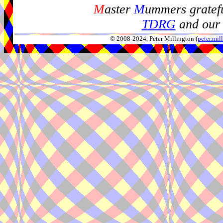
M
aster
M
ummers gratefu
TDRG
and our 
© 2008-2024, Peter Millington (
peter.mi