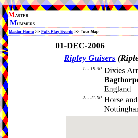
M
ASTER
M
UMMERS
Master Home
>>
Folk Play Events
>> Tour Map
01-DEC-2006
Ripley Guisers
(Ripl
1. - 19:30
Dixies Ar
Bagthorp
England
2. - 21:00
Horse and
Nottingha