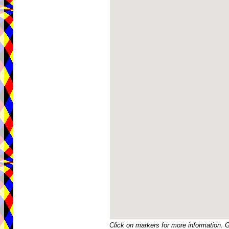
Click on markers for more information. 