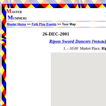
M
ASTER
M
UMMERS
Master Home
>>
Folk Play Events
>> Tour Map
26-DEC-2001
Ripon Sword Dancers
[
Website
1. - 10:00
Market Place,
Ri