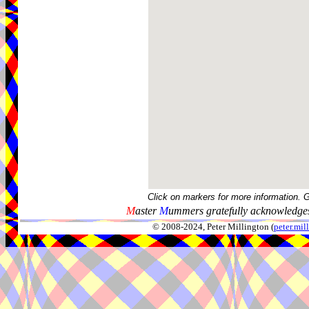
Click on markers for more information. 
M
aster
M
ummers gratefully acknowledges
© 2008-2024, Peter Millington (
peter.mi