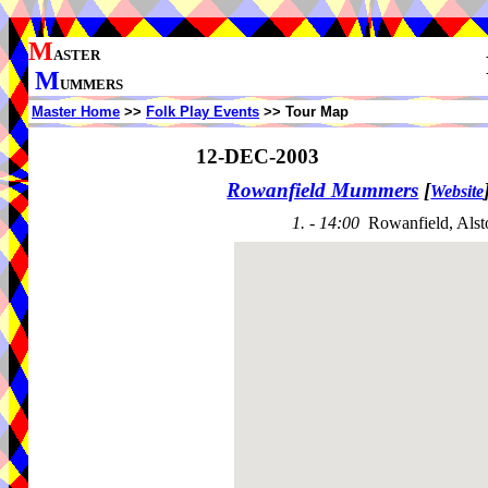
M
ASTER
M
UMMERS
Master Home
>>
Folk Play Events
>> Tour Map
12-DEC-2003
Rowanfield Mummers
[
Website
1. - 14:00
Rowanfield, Als