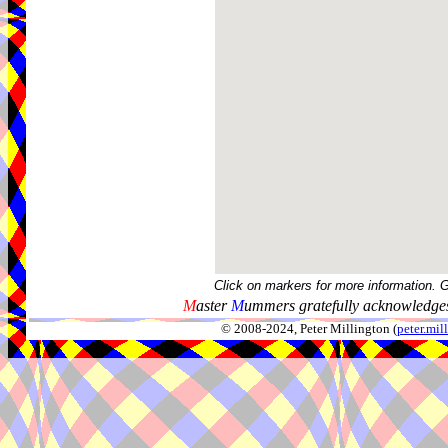
Click on markers for more information. 
M
aster
M
ummers gratefully acknowledges
© 2008-2024, Peter Millington (
peter.mi