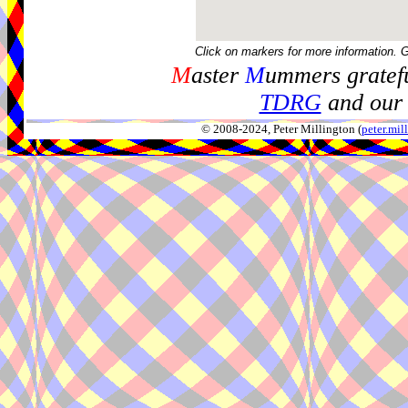
Click on markers for more information. 
M
aster
M
ummers gratefu
TDRG
and our 
© 2008-2024, Peter Millington (
peter.mi