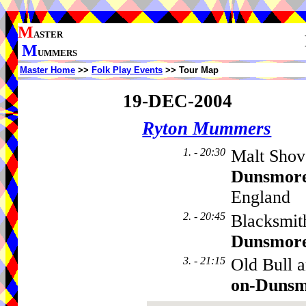
M
ASTER
M
UMMERS
Master Home
>>
Folk Play Events
>> Tour Map
19-DEC-2004
Ryton Mummers
1. - 20:30
Malt Shov
Dunsmor
England
2. - 20:45
Blacksmit
Dunsmor
3. - 21:15
Old Bull 
on-Duns