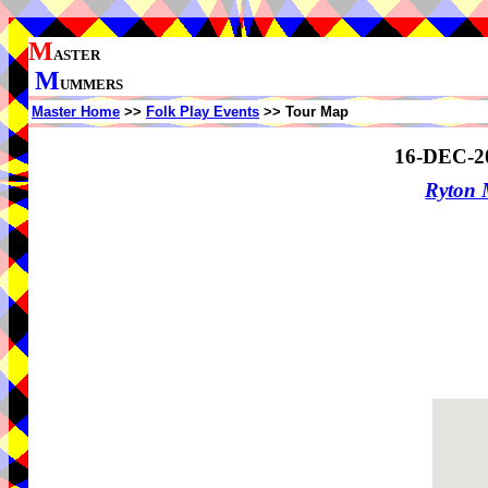
M
ASTER
M
UMMERS
Master Home
>>
Folk Play Events
>> Tour Map
16-DEC-2
Ryton