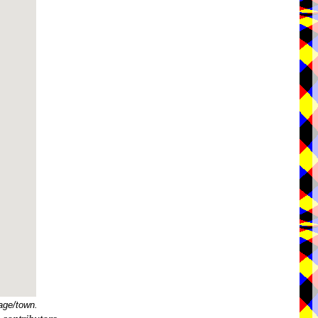
age/town.