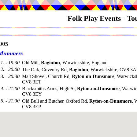
Folk Play Events - T
005
 Mummers
1. - 19:30
Old Mill,
Baginton
, Warwickshire, England
2. - 20:00
The Oak, Coventry Rd,
Baginton
, Warwickshire, CV8 3
3. - 20:30
Malt Shovel, Church Rd,
Ryton-on-Dunsmore
, Warwicksh
CV8 3ET
4. - 21:00
Blacksmiths Arms, High St,
Ryton-on-Dunsmore
, Warwic
CV8 3EY
5. - 21:30
Old Bull and Butcher, Oxford Rd,
Ryton-on-Dunsmore
, 
CV8 3EP