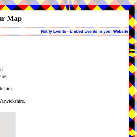
our Map
Notify Events
-
Embed Events in your Website
AU
ire,
kshire,
Warwickshire,