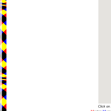
Click on