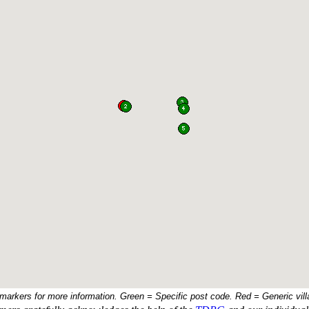
 markers for more information. Green = Specific post code. Red = Generic vill