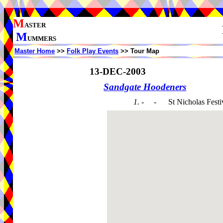
M
ASTER
M
UMMERS
Master Home
>>
Folk Play Events
>> Tour Map
13-DEC-2003
Sandgate Hoodeners
1. - -
St Nicholas Festi