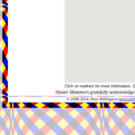
Click on markers for more information. 
M
aster
M
ummers gratefully acknowledges
© 2008-2024, Peter Millington (
peter.mi