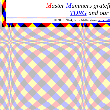
M
aster
M
ummers gratefu
TDRG
and our 
© 2008-2024, Peter Millington (
peter.mi