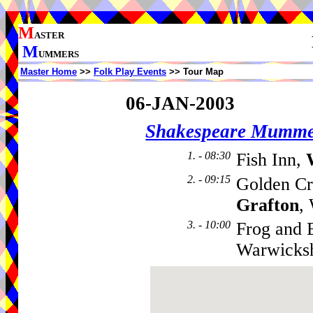
M
ASTER
M
UMMERS
Master Home
>>
Folk Play Events
>> Tour Map
06-JAN-2003
Shakespeare Mumme
1. - 08:30
Fish Inn,
2. - 09:15
Golden Cr
Grafton
,
3. - 10:00
Frog and 
Warwicks