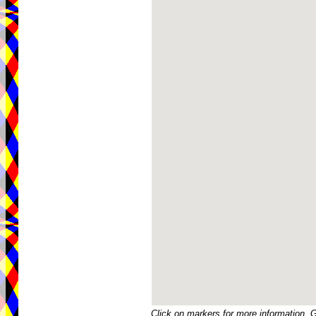
Click on markers for more information. 