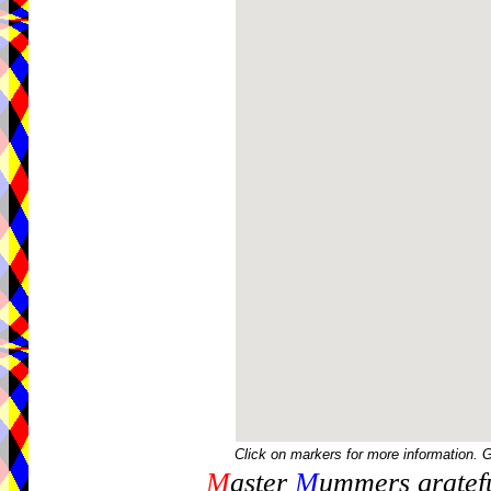
Click on markers for more information. 
M
aster
M
ummers gratefu