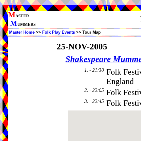
M
ASTER
M
UMMERS
Master Home
>>
Folk Play Events
>> Tour Map
25-NOV-2005
Shakespeare Mumme
1. - 21:30
Folk Festi
England
2. - 22:05
Folk Festi
3. - 22:45
Folk Festi