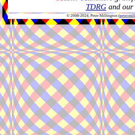
TDRG
and our 
© 2008-2024, Peter Millington (
peter.mi