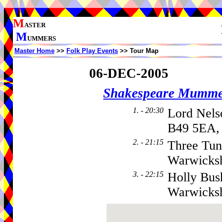
M
ASTER
M
UMMERS
Master Home
>>
Folk Play Events
>> Tour Map
06-DEC-2005
Shakespeare Mumme
1. - 20:30
Lord Nels
B49 5EA,
2. - 21:15
Three Tun
Warwicks
3. - 22:15
Holly Bus
Warwicks