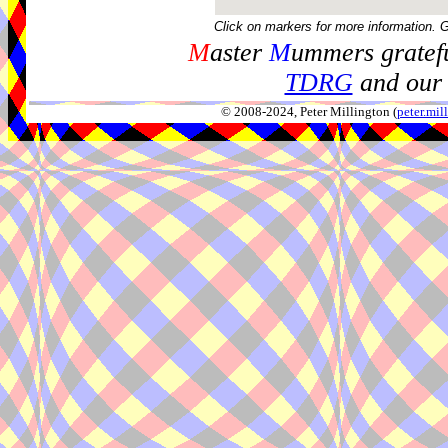
Click on markers for more information. 
M
aster
M
ummers gratefu
TDRG
and our 
© 2008-2024, Peter Millington (
peter.mi