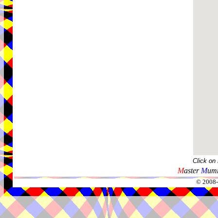
Click on
M
aster
M
umm
© 2008-2