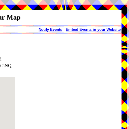
our Map
Notify Events
-
Embed Events in your Website
d
36 5NQ