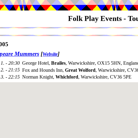
Folk Play Events - T
005
speare Mummers
[
]
Website
1. - 20:30
George Hotel,
Brailes
, Warwickshire, OX15 5HN, Englan
2. - 21:15
Fox and Hounds Inn,
Great Wolford
, Warwickshire, CV
3. - 22:15
Norman Knight,
Whichford
, Warwickshire, CV36 5PE