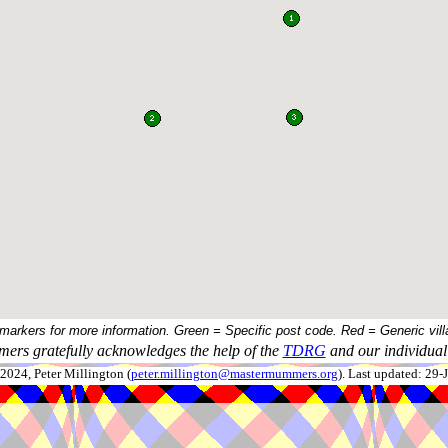
 markers for more information. Green = Specific post code. Red = Generic vill
ers gratefully acknowledges the help of the
TDRG
and our individual 
024, Peter Millington (
peter.millington@mastermummers.org
). Last updated: 29