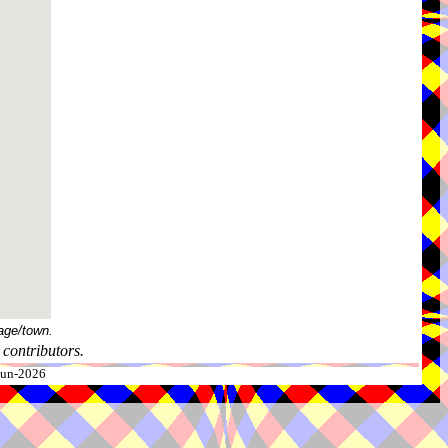
age/town.
contributors.
-Jun-2026