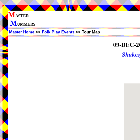
M
ASTER
M
UMMERS
Master Home
>>
Folk Play Events
>> Tour Map
09-DEC-2
Shake