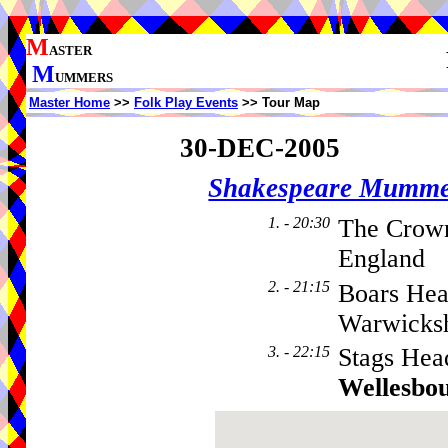
M
ASTER
M
UMMERS
Master Home
>>
Folk Play Events
>> Tour Map
30-DEC-2005
Shakespeare Mumme
1. - 20:30
The Crow
England
2. - 21:15
Boars Hea
Warwicks
3. - 22:15
Stags Hea
Wellesbo