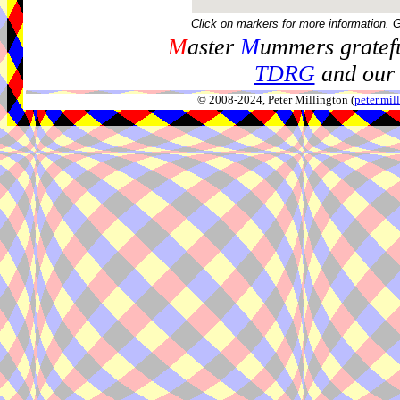
Click on markers for more information. 
M
aster
M
ummers gratefu
TDRG
and our 
© 2008-2024, Peter Millington (
peter.mi