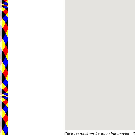
Click on markers for more information. 