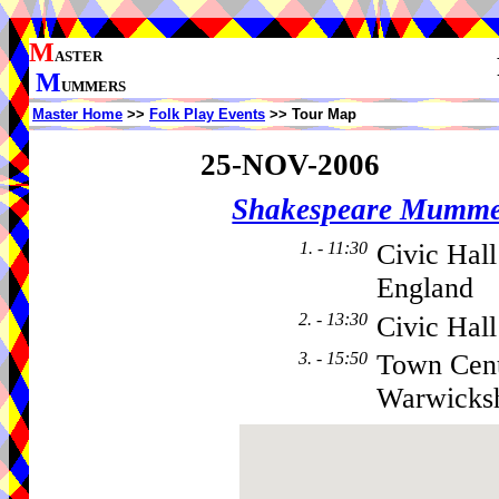
M
ASTER
M
UMMERS
Master Home
>>
Folk Play Events
>> Tour Map
25-NOV-2006
Shakespeare Mumme
1. - 11:30
Civic Hall
England
2. - 13:30
Civic Hall
3. - 15:50
Town Cent
Warwicksh