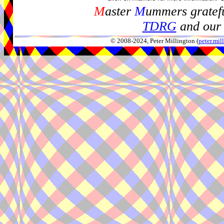
M
aster
M
ummers gratefu
TDRG
and our 
© 2008-2024, Peter Millington (
peter.mi