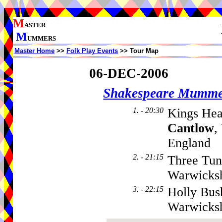
M
ASTER
M
UMMERS
Master Home
>>
Folk Play Events
>> Tour Map
06-DEC-2006
Shakespeare Mumme
1. - 20:30
Kings Hea
Cantlow
,
England
2. - 21:15
Three Tun
Warwicks
3. - 22:15
Holly Bus
Warwicks