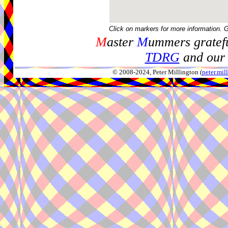
Click on markers for more information. 
M
aster
M
ummers gratefu
TDRG
and our 
© 2008-2024, Peter Millington (
peter.mi