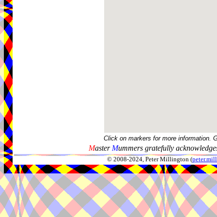
Click on markers for more information. 
M
aster
M
ummers gratefully acknowledges
© 2008-2024, Peter Millington (
peter.mi