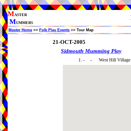
M
ASTER
M
UMMERS
Master Home
>>
Folk Play Events
>> Tour Map
21-OCT-2005
Sidmouth Mumming Play
1. - -
West Hill Village