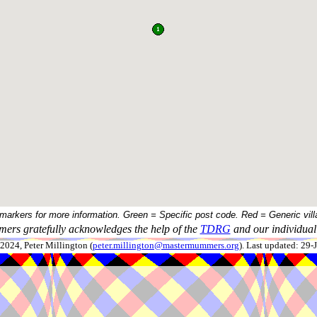
 markers for more information. Green = Specific post code. Red = Generic vill
ers gratefully acknowledges the help of the
TDRG
and our individual 
024, Peter Millington (
peter.millington@mastermummers.org
). Last updated: 29