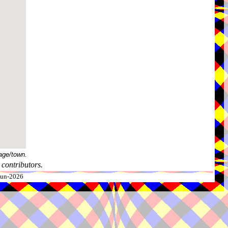
age/town.
contributors.
-Jun-2026