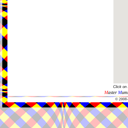
Click on
M
aster
M
umm
© 2008-2