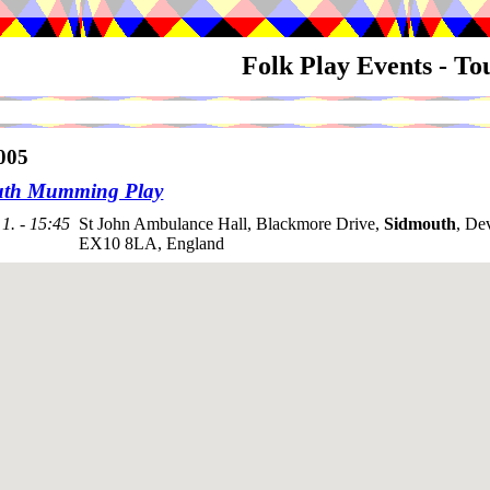
Folk Play Events - T
005
uth Mumming Play
1. - 15:45
St John Ambulance Hall, Blackmore Drive,
Sidmouth
, De
EX10 8LA, England