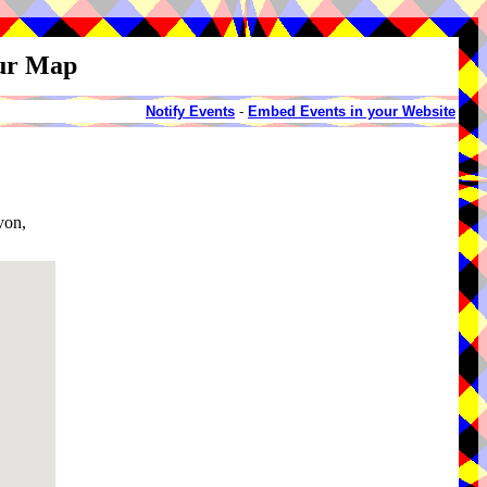
our Map
Notify Events
-
Embed Events in your Website
von,