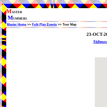
M
ASTER
M
UMMERS
Master Home
>>
Folk Play Events
>> Tour Map
23-OCT-2
Sidmo