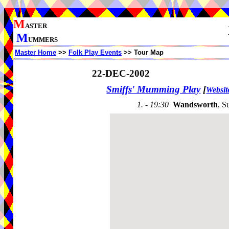
M
ASTER
M
UMMERS
Master Home
>>
Folk Play Events
>> Tour Map
22-DEC-2002
Smiffs' Mumming Play
[
Websit
1. - 19:30
Wandsworth
, S