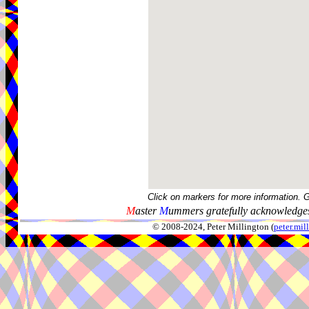
Click on markers for more information. 
M
aster
M
ummers gratefully acknowledges
© 2008-2024, Peter Millington (
peter.mi