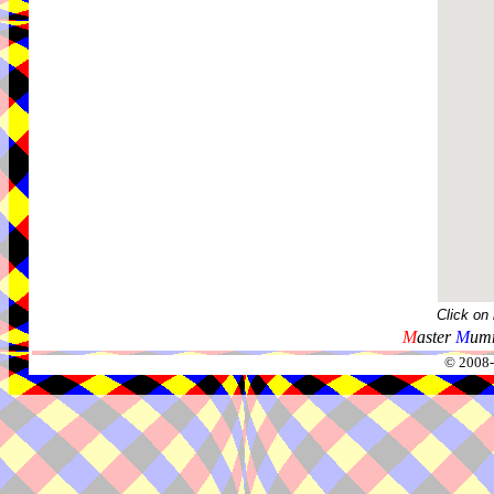
Click on
M
aster
M
umm
© 2008-2