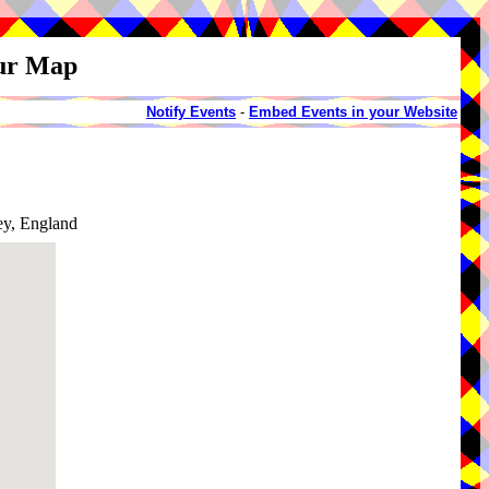
our Map
Notify Events
-
Embed Events in your Website
ey, England