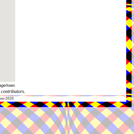
age/town.
contributors.
-Jun-2026