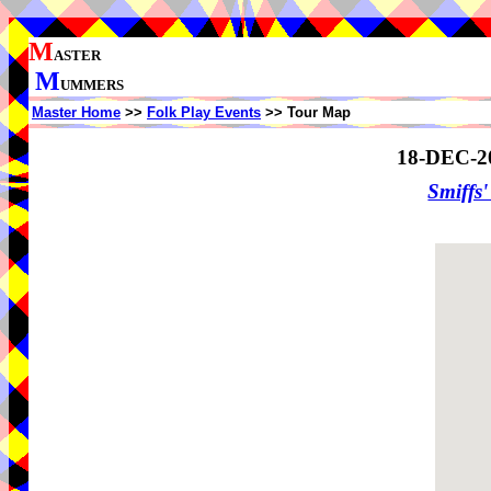
M
ASTER
M
UMMERS
Master Home
>>
Folk Play Events
>> Tour Map
18-DEC-2
Smiffs