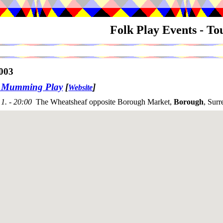
Folk Play Events - T
003
' Mumming Play
[
]
Website
1. - 20:00
The Wheatsheaf opposite Borough Market,
Borough
, Surr