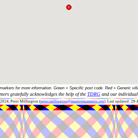
 markers for more information. Green = Specific post code. Red = Generic vill
ers gratefully acknowledges the help of the
TDRG
and our individual 
024, Peter Millington (
peter.millington@mastermummers.org
). Last updated: 29