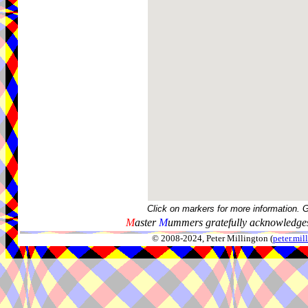
Click on markers for more information. 
M
aster
M
ummers gratefully acknowledges
© 2008-2024, Peter Millington (
peter.mi