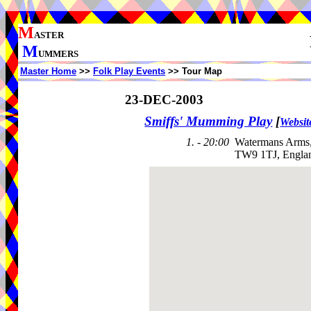
M
ASTER
M
UMMERS
Master Home
>>
Folk Play Events
>> Tour Map
23-DEC-2003
Smiffs' Mumming Play
[
Websit
1. - 20:00
Watermans Arms,
TW9 1TJ, Engla