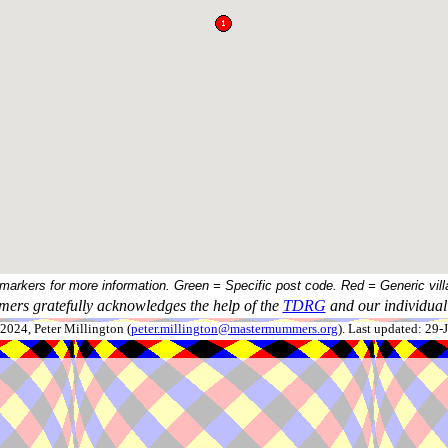
 markers for more information. Green = Specific post code. Red = Generic vill
ers gratefully acknowledges the help of the
TDRG
and our individual 
024, Peter Millington (
peter.millington@mastermummers.org
). Last updated: 29