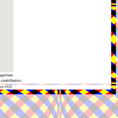
age/town.
contributors.
-Jun-2026