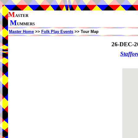
M
ASTER
M
UMMERS
Master Home
>>
Folk Play Events
>> Tour Map
26-DEC-2
Staffo