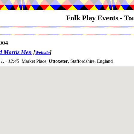
Folk Play Events - T
004
rd Morris Men
[
]
Website
1. - 12:45
Market Place,
Uttoxeter
, Staffordshire, England