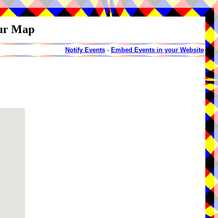
our Map
Notify Events
-
Embed Events in your Website