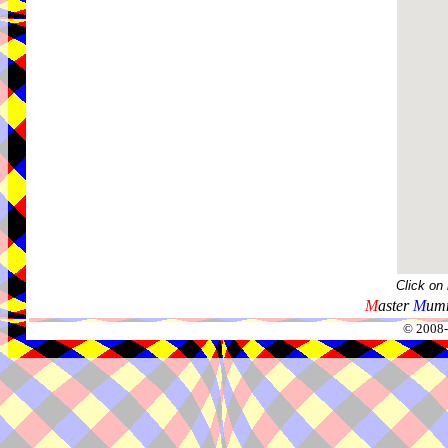
Click on
M
aster
M
umm
© 2008-2