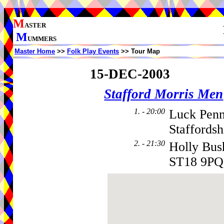
M
ASTER
M
UMMERS
Master Home
>>
Folk Play Events
>> Tour Map
15-DEC-2003
Stafford Morris Men
1. - 20:00
Luck Penn
Staffords
2. - 21:30
Holly Bus
ST18 9PQ