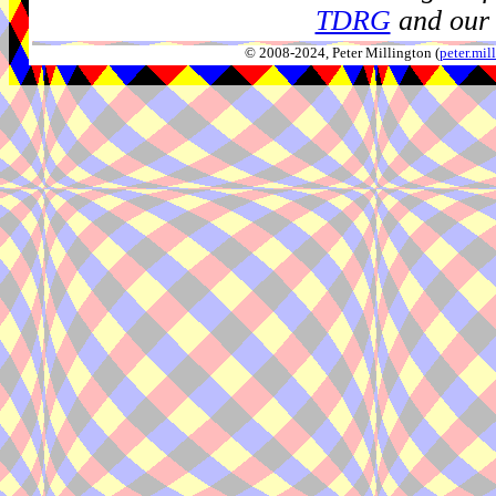
TDRG
and our 
© 2008-2024, Peter Millington (
peter.mi