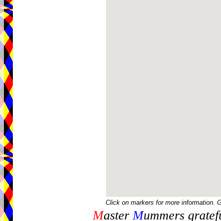
Click on markers for more information. 
M
aster
M
ummers gratefu