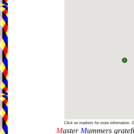
Click on markers for more information. 
M
aster
M
ummers gratefu