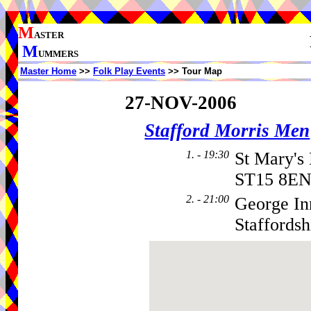
M
ASTER
M
UMMERS
Master Home
>>
Folk Play Events
>> Tour Map
27-NOV-2006
Stafford Morris Men
1. - 19:30
St Mary'
ST15 8EN
2. - 21:00
George Inn
Staffords