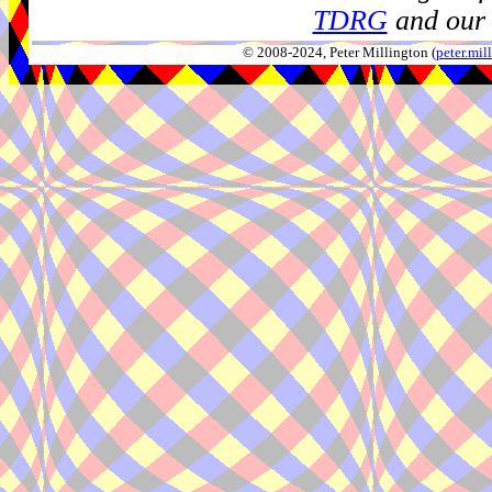
TDRG
and our 
© 2008-2024, Peter Millington (
peter.mi