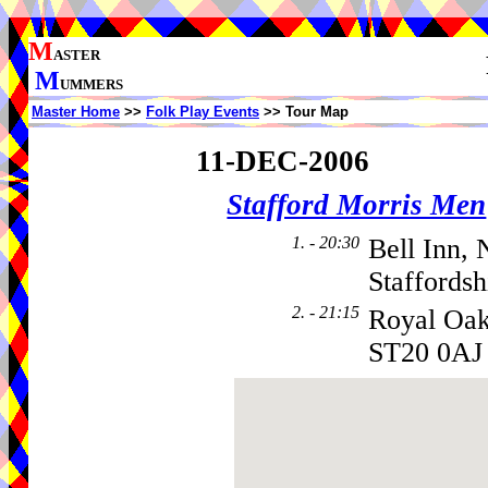
M
ASTER
M
UMMERS
Master Home
>>
Folk Play Events
>> Tour Map
11-DEC-2006
Stafford Morris Men
1. - 20:30
Bell Inn,
Staffords
2. - 21:15
Royal Oa
ST20 0AJ