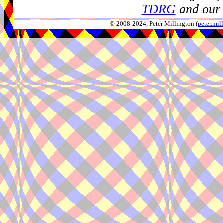
TDRG
and our 
© 2008-2024, Peter Millington (
peter.mi