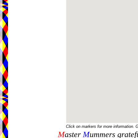
Click on markers for more information. 
M
aster
M
ummers gratefu