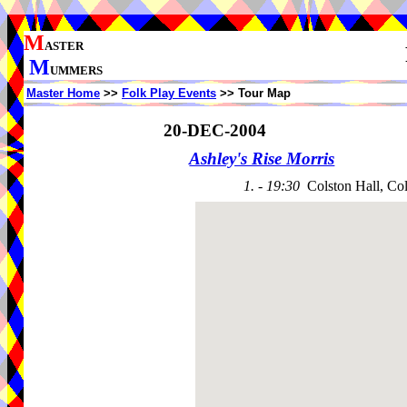
M
ASTER
M
UMMERS
Master Home
>>
Folk Play Events
>> Tour Map
20-DEC-2004
Ashley's Rise Morris
1. - 19:30
Colston Hall, Co