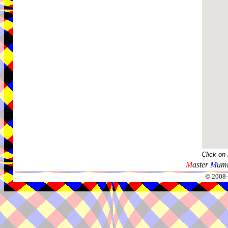
Click on
M
aster
M
umm
© 2008-2