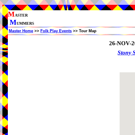
M
ASTER
M
UMMERS
Master Home
>>
Folk Play Events
>> Tour Map
26-NOV-2
Stony 