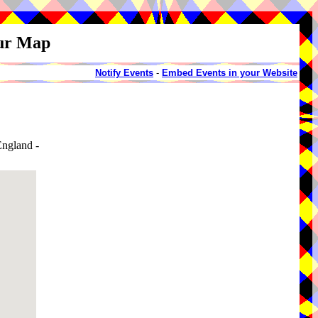
our Map
Notify Events
-
Embed Events in your Website
ngland -