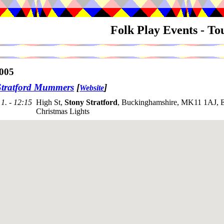
Folk Play Events - T
005
Stratford Mummers
[
]
Website
1. - 12:15
High St,
Stony Stratford
, Buckinghamshire, MK11 1AJ, E
Christmas Lights