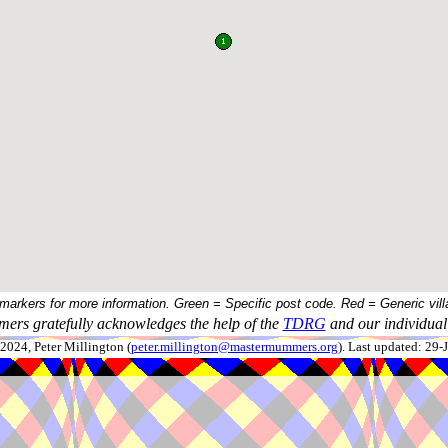
 markers for more information. Green = Specific post code. Red = Generic vill
ers gratefully acknowledges the help of the
TDRG
and our individual 
024, Peter Millington (
peter.millington@mastermummers.org
). Last updated: 29