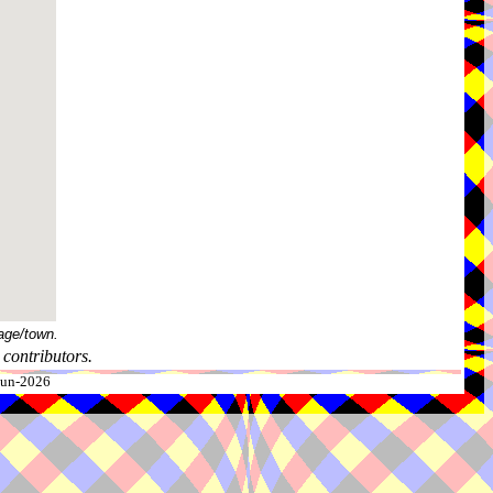
age/town.
contributors.
-Jun-2026