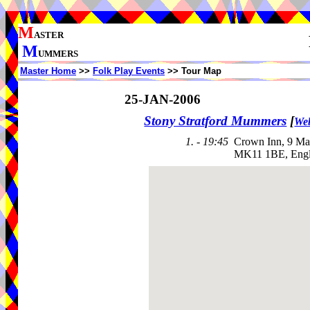
M
ASTER
M
UMMERS
Master Home
>>
Folk Play Events
>> Tour Map
25-JAN-2006
Stony Stratford Mummers
[
Web
1. - 19:45
Crown Inn, 9 Ma
MK11 1BE, Eng