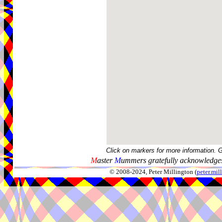
Click on markers for more information. 
M
aster
M
ummers gratefully acknowledges
© 2008-2024, Peter Millington (
peter.mi