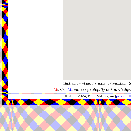
Click on markers for more information. 
M
aster
M
ummers gratefully acknowledges
© 2008-2024, Peter Millington (
peter.mi