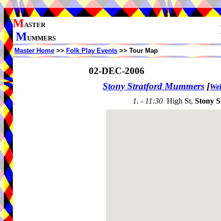
M
ASTER
M
UMMERS
Master Home
>>
Folk Play Events
>> Tour Map
02-DEC-2006
Stony Stratford Mummers
[
Web
1. - 11:30
High St,
Stony S