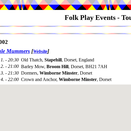
Folk Play Events - T
002
ale Mummers
[
]
Website
1. - 20:30
Old Thatch,
Stapehill
, Dorset, England
2. - 21:00
Barley Mow,
Broom Hill
, Dorset, BH21 7AH
3. - 21:30
Dormers,
Wimborne Minster
, Dorset
4. - 22:00
Crown and Anchor,
Wimborne Minster
, Dorset