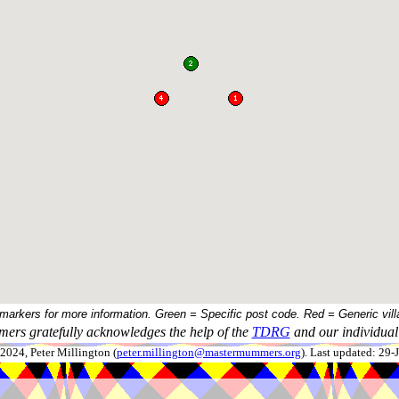
 markers for more information. Green = Specific post code. Red = Generic vill
ers gratefully acknowledges the help of the
TDRG
and our individual 
024, Peter Millington (
peter.millington@mastermummers.org
). Last updated: 29