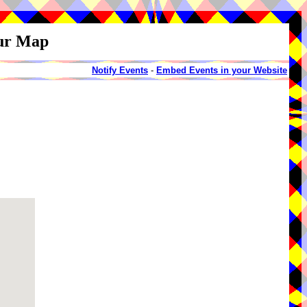
our Map
Notify Events
-
Embed Events in your Website