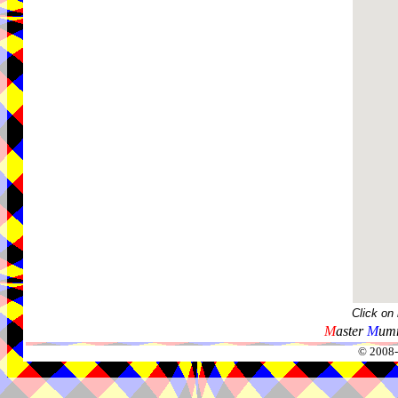
Click on
M
aster
M
umm
© 2008-2