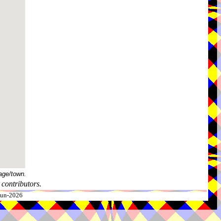
age/town.
contributors.
-Jun-2026