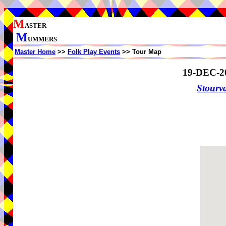
M
ASTER
M
UMMERS
Master Home
>>
Folk Play Events
>> Tour Map
19-DEC-2
Stourv