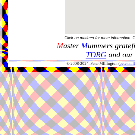
Click on markers for more information. 
M
aster
M
ummers gratefu
TDRG
and our 
© 2008-2024, Peter Millington (
peter.mi