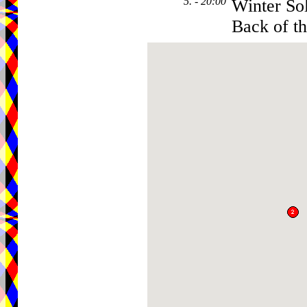
5. - 20:00
Winter Sol
Back of t