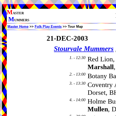
M
ASTER
M
UMMERS
Master Home
>>
Folk Play Events
>> Tour Map
21-DEC-2003
Stourvale Mummers
1. - 12:30
Red Lion,
Marshall
2. - 13:00
Botany B
3. - 13:30
Coventry 
Dorset, 
4. - 14:00
Holme Bu
Mullen
, 