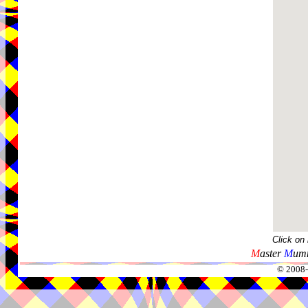
Click on
M
aster
M
umm
© 2008-2