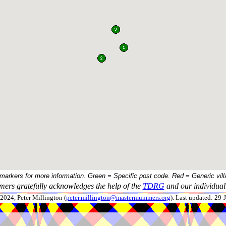
 markers for more information. Green = Specific post code. Red = Generic vill
ers gratefully acknowledges the help of the
TDRG
and our individual 
024, Peter Millington (
peter.millington@mastermummers.org
). Last updated: 29