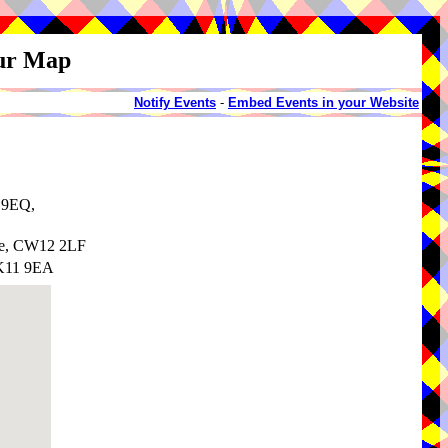
our Map
Notify Events
-
Embed Events in your Website
1 9EQ,
re, CW12 2LF
SK11 9EA