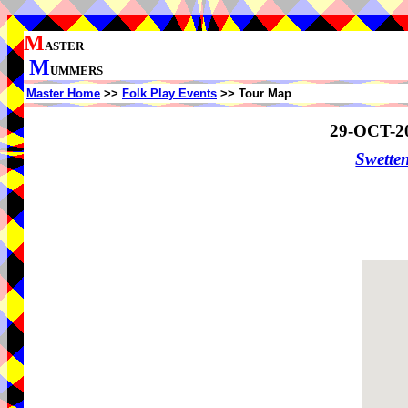
M
ASTER
M
UMMERS
Master Home
>>
Folk Play Events
>> Tour Map
29-OCT-2
Swette