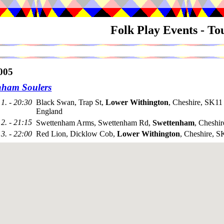
Folk Play Events - T
005
nham Soulers
1. - 20:30
Black Swan, Trap St,
Lower Withington
, Cheshire, SK1
England
2. - 21:15
Swettenham Arms, Swettenham Rd,
Swettenham
, Cheshi
3. - 22:00
Red Lion, Dicklow Cob,
Lower Withington
, Cheshire, 