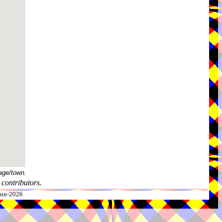
age/town.
contributors.
-Jun-2026