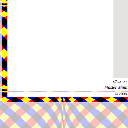
Click on
M
aster
M
umm
© 2008-2