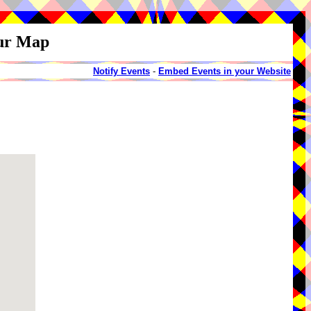
our Map
Notify Events
-
Embed Events in your Website