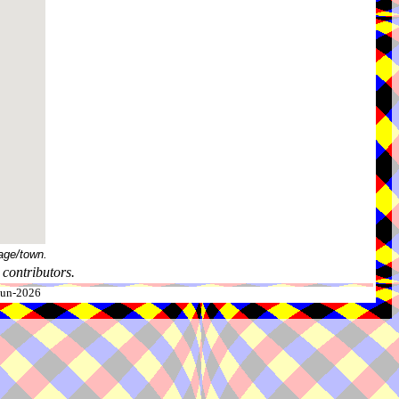
age/town.
contributors.
-Jun-2026