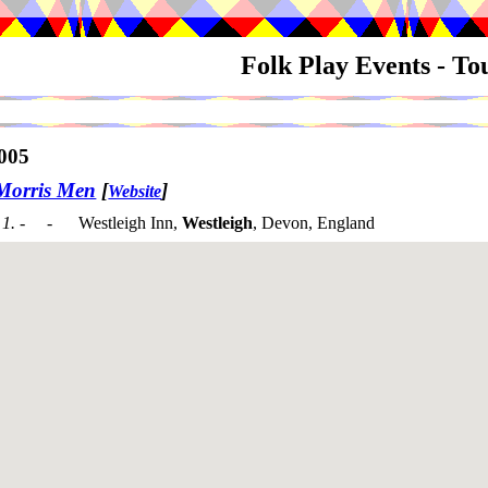
Folk Play Events - T
005
Morris Men
[
]
Website
1. - -
Westleigh Inn,
Westleigh
, Devon, England