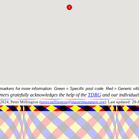
 markers for more information. Green = Specific post code. Red = Generic vill
ers gratefully acknowledges the help of the
TDRG
and our individual 
024, Peter Millington (
peter.millington@mastermummers.org
). Last updated: 29