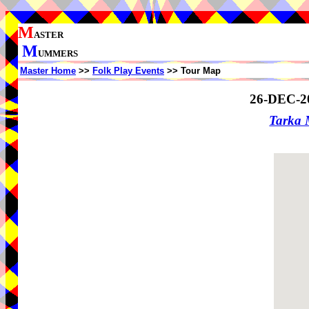
M
ASTER
M
UMMERS
Master Home
>>
Folk Play Events
>> Tour Map
26-DEC-2
Tarka 