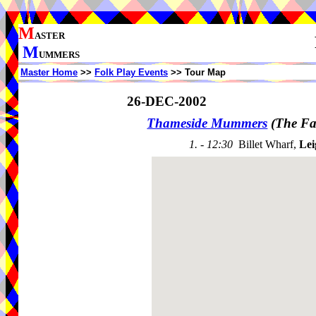
M
ASTER
M
UMMERS
Master Home
>>
Folk Play Events
>> Tour Map
26-DEC-2002
Thameside Mummers
(The Fa
1. - 12:30
Billet Wharf,
Lei