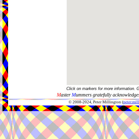
Click on markers for more information. 
M
aster
M
ummers gratefully acknowledges
© 2008-2024, Peter Millington (
peter.mi