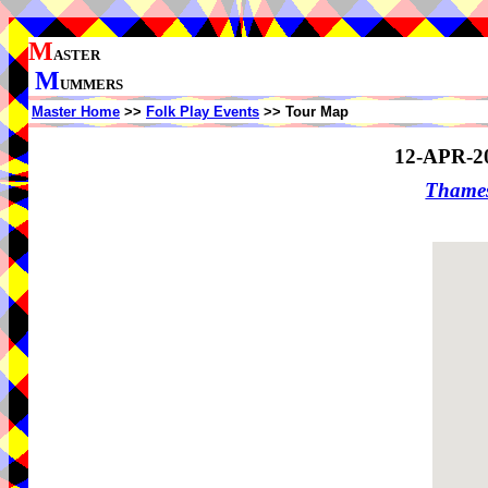
M
ASTER
M
UMMERS
Master Home
>>
Folk Play Events
>> Tour Map
12-APR-2
Thame