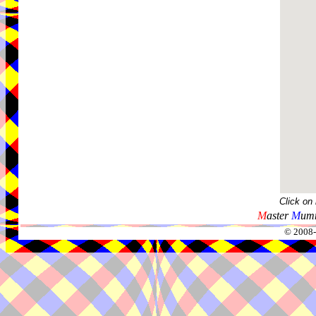
Click on
M
aster
M
umm
© 2008-2