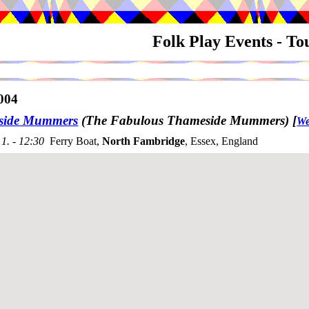
Folk Play Events - T
004
side Mummers
(The Fabulous Thameside Mummers)
[
We
1. - 12:30
Ferry Boat,
North Fambridge
, Essex, England