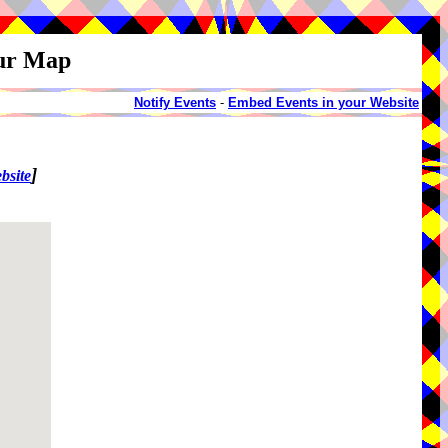
our Map
Notify Events
-
Embed Events in your Website
]
bsite