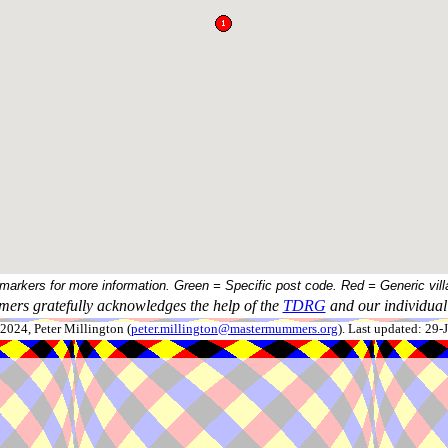
 markers for more information. Green = Specific post code. Red = Generic vill
ers gratefully acknowledges the help of the
TDRG
and our individual 
024, Peter Millington (
peter.millington@mastermummers.org
). Last updated: 29