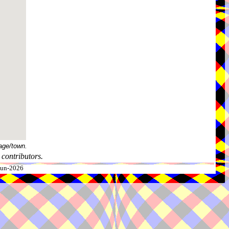
age/town.
contributors.
-Jun-2026