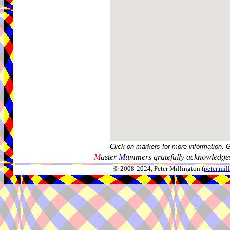
Click on markers for more information. 
M
aster
M
ummers gratefully acknowledges
© 2008-2024, Peter Millington (
peter.mi