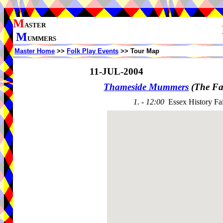
M
ASTER
M
UMMERS
Master Home
>>
Folk Play Events
>> Tour Map
11-JUL-2004
Thameside Mummers
(The Fa
1. - 12:00
Essex History Fa