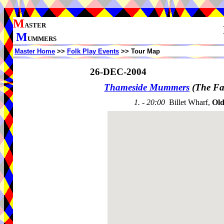
M
ASTER
M
UMMERS
Master Home
>>
Folk Play Events
>> Tour Map
26-DEC-2004
Thameside Mummers
(The Fa
1. - 20:00
Billet Wharf,
Old