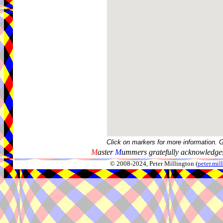
Click on markers for more information. 
M
aster
M
ummers gratefully acknowledges
© 2008-2024, Peter Millington (
peter.mi