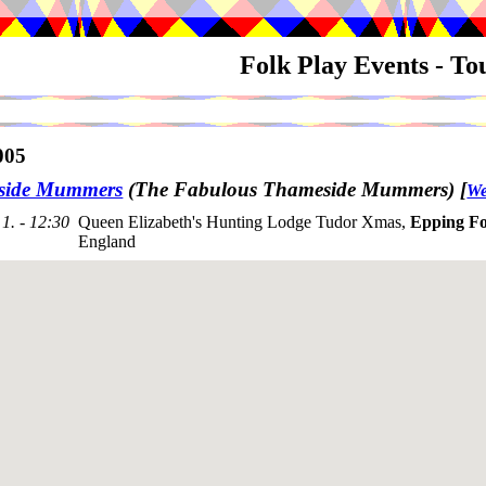
Folk Play Events - T
005
side Mummers
(The Fabulous Thameside Mummers)
[
We
1. - 12:30
Queen Elizabeth's Hunting Lodge Tudor Xmas,
Epping Fo
England