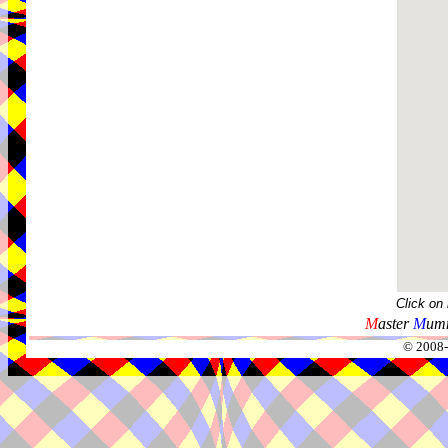
Click on
M
aster
M
umm
© 2008-2