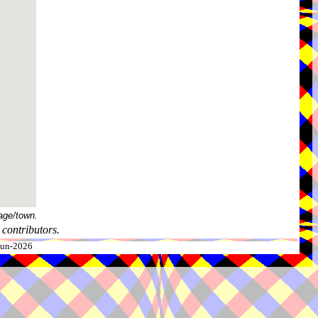
age/town.
contributors.
-Jun-2026