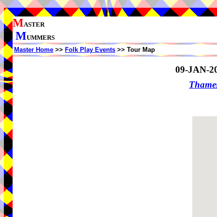
M
ASTER
M
UMMERS
Master Home
>>
Folk Play Events
>> Tour Map
09-JAN-2
Thame