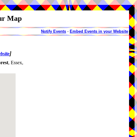
our Map
Notify Events
-
Embed Events in your Website
]
bsite
rest
, Essex,