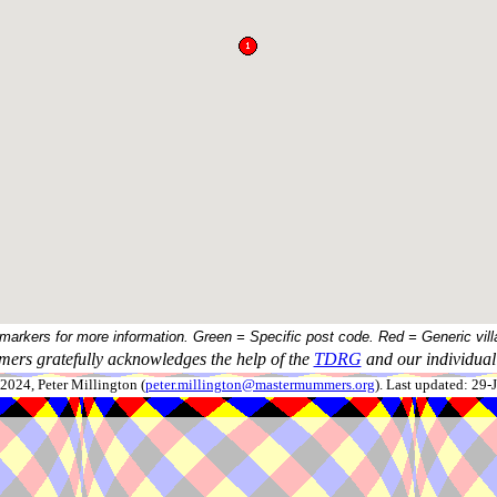
 markers for more information. Green = Specific post code. Red = Generic vill
ers gratefully acknowledges the help of the
TDRG
and our individual 
024, Peter Millington (
peter.millington@mastermummers.org
). Last updated: 29