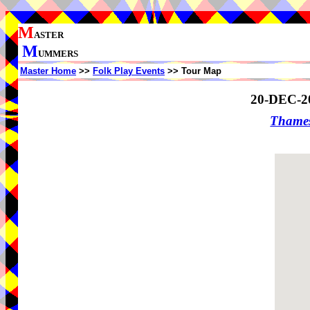
M
ASTER
M
UMMERS
Master Home
>>
Folk Play Events
>> Tour Map
20-DEC-2
Thame