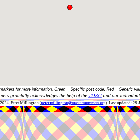
 markers for more information. Green = Specific post code. Red = Generic vill
ers gratefully acknowledges the help of the
TDRG
and our individual 
024, Peter Millington (
peter.millington@mastermummers.org
). Last updated: 29