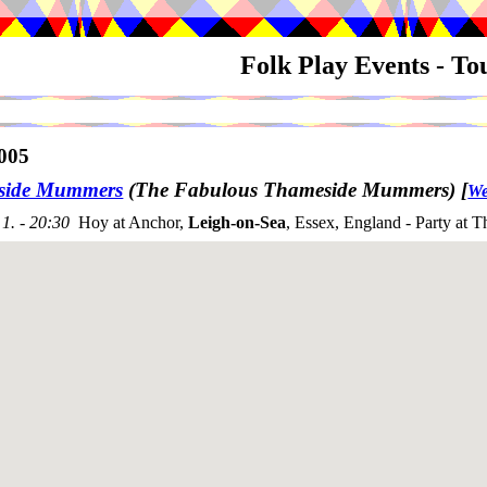
Folk Play Events - T
005
side Mummers
(The Fabulous Thameside Mummers)
[
We
1. - 20:30
Hoy at Anchor,
Leigh-on-Sea
, Essex, England - Party at T