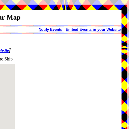
our Map
Notify Events
-
Embed Events in your Website
]
bsite
he Ship