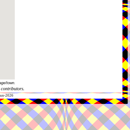
age/town.
contributors.
-Jun-2026