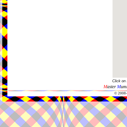
Click on
M
aster
M
umm
© 2008-2