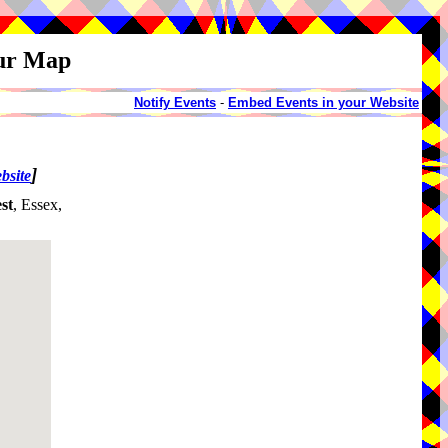
our Map
Notify Events
-
Embed Events in your Website
]
bsite
st
, Essex,