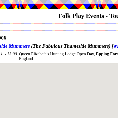
Folk Play Events - T
006
side Mummers
(The Fabulous Thameside Mummers)
[
We
1. - 13:00
Queen Elizabeth's Hunting Lodge Open Day,
Epping Fore
England