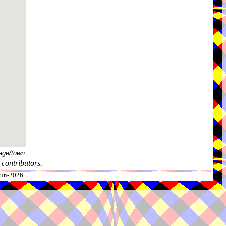
age/town.
contributors.
-Jun-2026