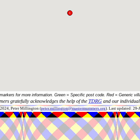
 markers for more information. Green = Specific post code. Red = Generic vill
ers gratefully acknowledges the help of the
TDRG
and our individual 
024, Peter Millington (
peter.millington@mastermummers.org
). Last updated: 29