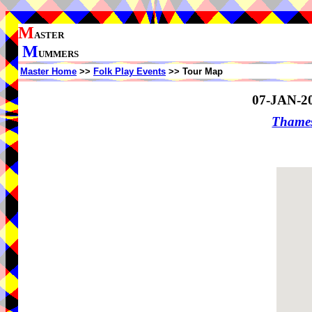
M
ASTER
M
UMMERS
Master Home
>>
Folk Play Events
>> Tour Map
07-JAN-2
Thame