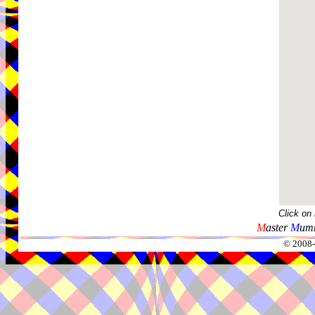
Click on
M
aster
M
umm
© 2008-2