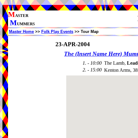
M
ASTER
M
UMMERS
Master Home
>>
Folk Play Events
>> Tour Map
23-APR-2004
The (Insert Name Here) Mum
1. - 10:00
The Lamb,
Lead
2. - 15:00
Kenton Arms, 38