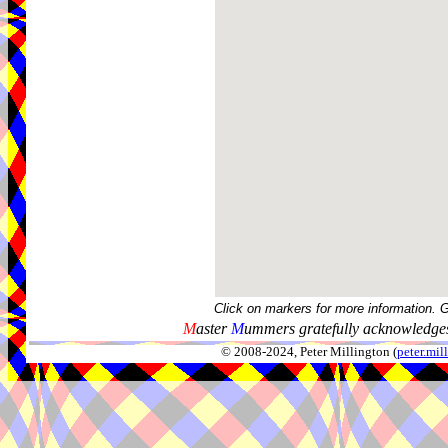
Click on markers for more information. 
M
aster
M
ummers gratefully acknowledges
© 2008-2024, Peter Millington (
peter.mi