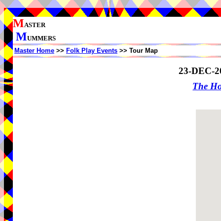
M
ASTER
M
UMMERS
Master Home
>>
Folk Play Events
>> Tour Map
23-DEC-2
The Ho