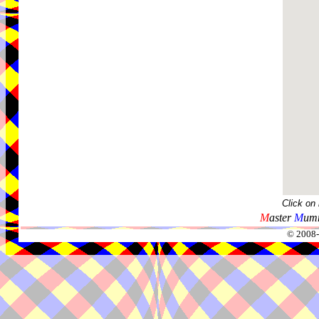
Click on
M
aster
M
umm
© 2008-2