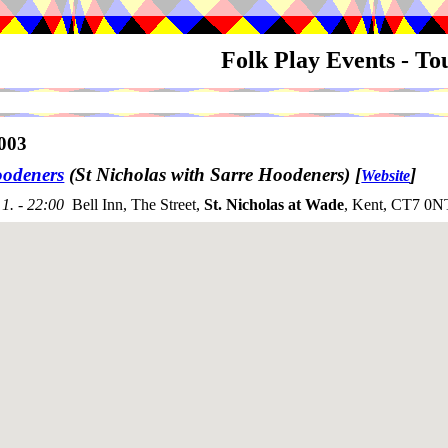
Folk Play Events - T
003
odeners
(St Nicholas with Sarre Hoodeners)
[
]
Website
1. - 22:00
Bell Inn, The Street,
St. Nicholas at Wade
, Kent, CT7 0N