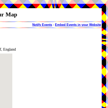
our Map
Notify Events
-
Embed Events in your Website
T, England