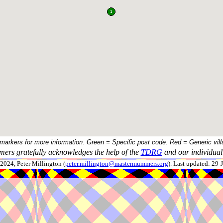
 markers for more information. Green = Specific post code. Red = Generic vill
ers gratefully acknowledges the help of the
TDRG
and our individual 
024, Peter Millington (
peter.millington@mastermummers.org
). Last updated: 29