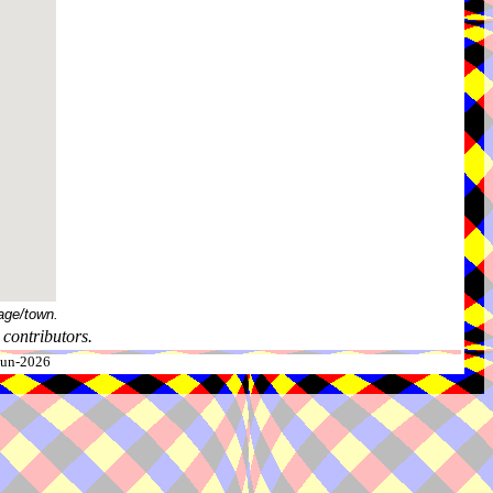
age/town.
contributors.
-Jun-2026