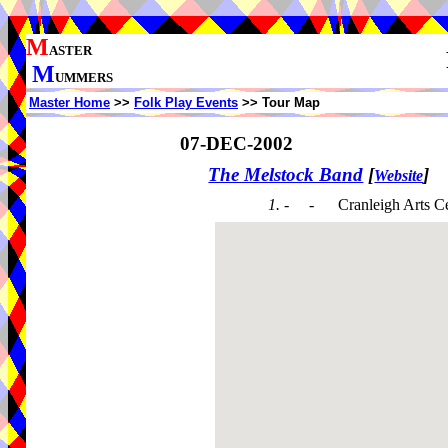
M
ASTER
M
UMMERS
Master Home
>>
Folk Play Events
>> Tour Map
07-DEC-2002
The Melstock Band
[
]
Website
1. - -
Cranleigh Arts C