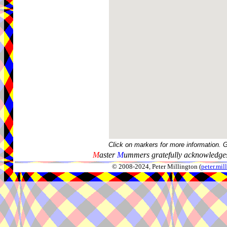
Click on markers for more information. 
M
aster
M
ummers gratefully acknowledges
© 2008-2024, Peter Millington (
peter.mi