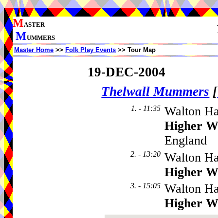
M
ASTER
M
UMMERS
Master Home
>>
Folk Play Events
>> Tour Map
19-DEC-2004
Thelwall Mummers
[
1. - 11:35
Walton Ha
Higher W
England
2. - 13:20
Walton Ha
Higher W
3. - 15:05
Walton Ha
Higher W