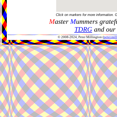
Click on markers for more information. 
M
aster
M
ummers gratefu
TDRG
and our 
© 2008-2024, Peter Millington (
peter.mi