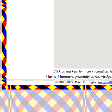
Click on markers for more information. 
M
aster
M
ummers gratefully acknowledges
© 2008-2024, Peter Millington (
peter.mi