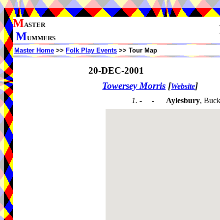
M
ASTER
M
UMMERS
Master Home
>>
Folk Play Events
>> Tour Map
20-DEC-2001
Towersey Morris
[
]
Website
1. - -
Aylesbury
, Buc