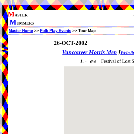
M
ASTER
M
UMMERS
Master Home
>>
Folk Play Events
>> Tour Map
26-OCT-2002
Vancouver Morris Men
[
Websit
1. - eve
Festival of Lost 