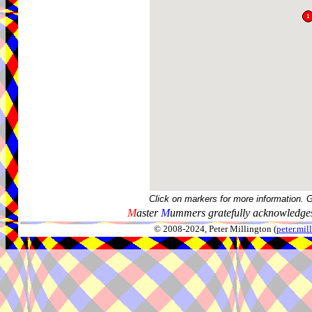
Click on markers for more information. 
M
aster
M
ummers gratefully acknowledges
© 2008-2024, Peter Millington (
peter.mi