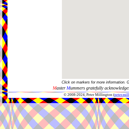
Click on markers for more information. 
M
aster
M
ummers gratefully acknowledges
© 2008-2024, Peter Millington (
peter.mi