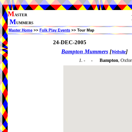
M
ASTER
M
UMMERS
Master Home
>>
Folk Play Events
>> Tour Map
24-DEC-2005
Bampton Mummers
[
]
Website
1. - -
Bampton
, Oxfor