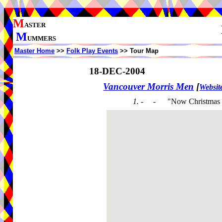
M
ASTER
M
UMMERS
Master Home
>>
Folk Play Events
>> Tour Map
18-DEC-2004
Vancouver Morris Men
[
Websit
1. - -
"Now Christmas