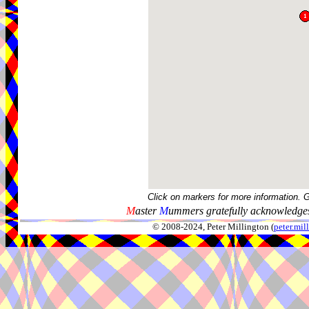
Click on markers for more information. 
M
aster
M
ummers gratefully acknowledges
© 2008-2024, Peter Millington (
peter.mi