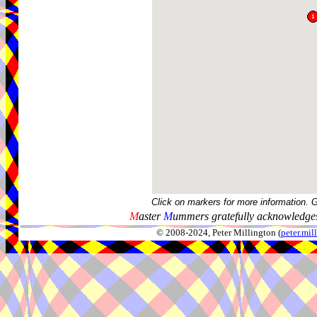
Click on markers for more information. 
M
aster
M
ummers gratefully acknowledges
© 2008-2024, Peter Millington (
peter.mi