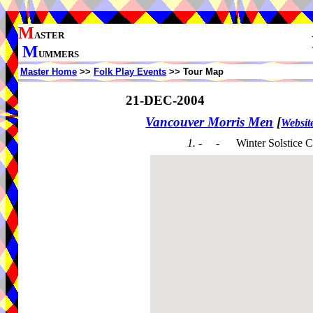
M
ASTER
M
UMMERS
Master Home
>>
Folk Play Events
>> Tour Map
21-DEC-2004
Vancouver Morris Men
[
Websit
1. - -
Winter Solstice C