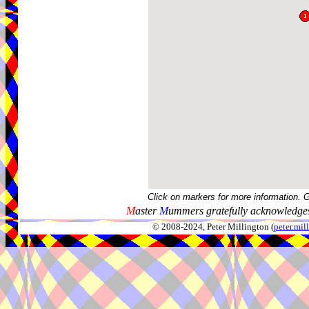
Click on markers for more information. 
M
aster
M
ummers gratefully acknowledges
© 2008-2024, Peter Millington (
peter.mi