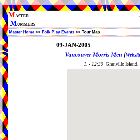
M
ASTER
M
UMMERS
Master Home
>>
Folk Play Events
>> Tour Map
09-JAN-2005
Vancouver Morris Men
[
Websit
1. - 12:30
Granville Island,