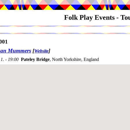
Folk Play Events - T
001
an Mummers
[
]
Website
1. - 19:00
Pateley Bridge
, North Yorkshire, England