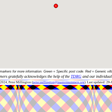
 markers for more information. Green = Specific post code. Red = Generic vill
ers gratefully acknowledges the help of the
TDRG
and our individual 
024, Peter Millington (
peter.millington@mastermummers.org
). Last updated: 29