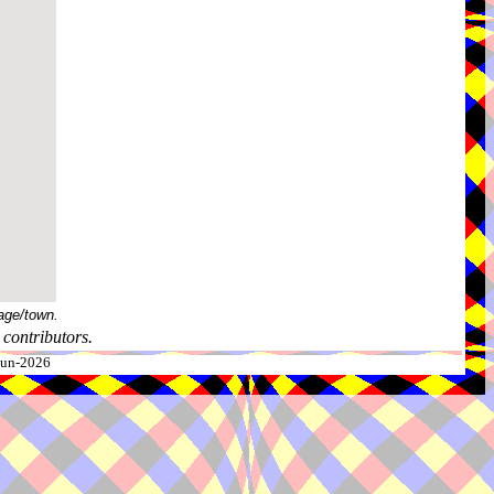
age/town.
contributors.
-Jun-2026