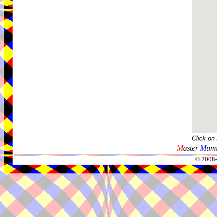
Click on
M
aster
M
umm
© 2008-2