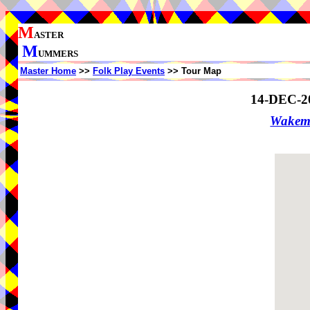
M
ASTER
M
UMMERS
Master Home
>>
Folk Play Events
>> Tour Map
14-DEC-2
Wakem