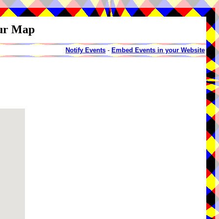
our Map
Notify Events
-
Embed Events in your Website